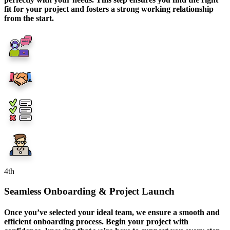
fit for your project and fosters a strong working relationship
from the start.
4
th
Seamless Onboarding & Project Launch
Once you’ve selected your ideal team, we ensure a smooth and
efficient onboarding process. Begin your project with