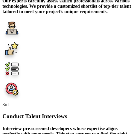
Our experts carefully assess skilled professionals across various
technologies. We provide a customized shortlist of top-tier talent
tailored to meet your project’s unique requirements.
3
rd
Conduct Talent Interviews
Interview pre-screened developers whose expertise aligns
perfectly with your needs. This step ensures you find the right