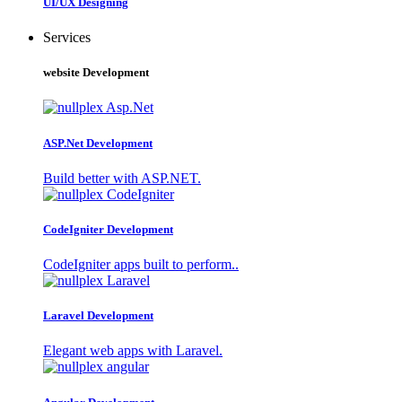
UI/UX Designing
Services
website Development
ASP.Net Development
Build better with ASP.NET.
CodeIgniter Development
CodeIgniter apps built to perform..
Laravel Development
Elegant web apps with Laravel.