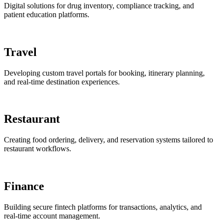
Digital solutions for drug inventory, compliance tracking, and
patient education platforms.
Travel
Developing custom travel portals for booking, itinerary planning,
and real-time destination experiences.
Restaurant
Creating food ordering, delivery, and reservation systems tailored to
restaurant workflows.
Finance
Building secure fintech platforms for transactions, analytics, and
real-time account management.