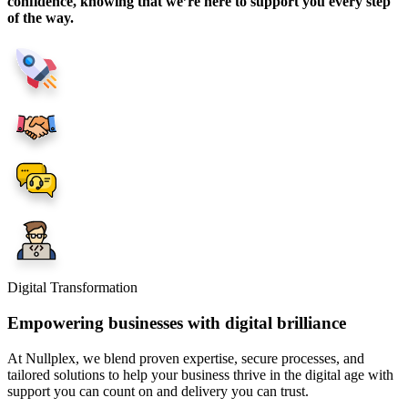
confidence, knowing that we’re here to support you every step
of the way.
Digital Transformation
Empowering businesses with digital brilliance
At Nullplex, we blend proven expertise, secure processes, and
tailored solutions to help your business thrive in the digital age with
support you can count on and delivery you can trust.