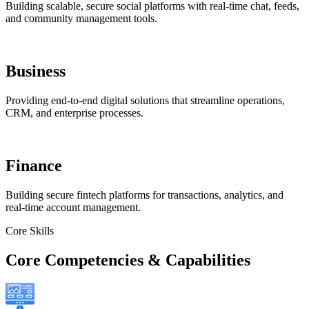
Building scalable, secure social platforms with real-time chat, feeds,
and community management tools.
Business
Providing end-to-end digital solutions that streamline operations,
CRM, and enterprise processes.
Finance
Building secure fintech platforms for transactions, analytics, and
real-time account management.
Core Skills
Core Competencies & Capabilities