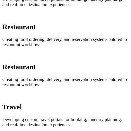
and real-time destination experiences.
Restaurant
Creating food ordering, delivery, and reservation systems tailored to
restaurant workflows.
Restaurant
Creating food ordering, delivery, and reservation systems tailored to
restaurant workflows.
Travel
Developing custom travel portals for booking, itinerary planning,
and real-time destination experiences.