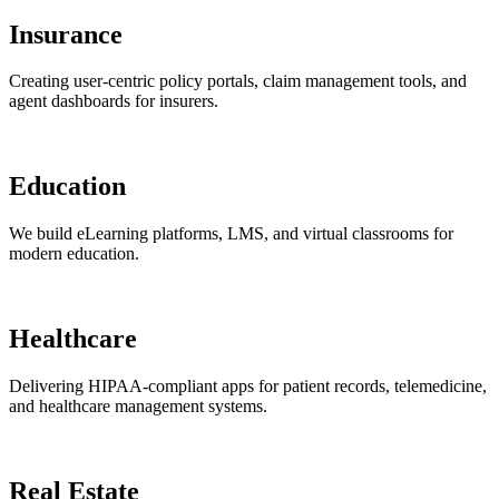
Insurance
Creating user-centric policy portals, claim management tools, and
agent dashboards for insurers.
Education
We build eLearning platforms, LMS, and virtual classrooms for
modern education.
Healthcare
Delivering HIPAA-compliant apps for patient records, telemedicine,
and healthcare management systems.
Real Estate