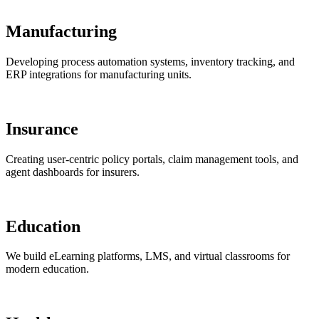
Manufacturing
Developing process automation systems, inventory tracking, and
ERP integrations for manufacturing units.
Insurance
Creating user-centric policy portals, claim management tools, and
agent dashboards for insurers.
Education
We build eLearning platforms, LMS, and virtual classrooms for
modern education.