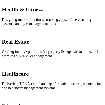
Health & Fitness
Designing mobile-first fitness tracking apps, online coaching
systems, and gym management tools.
Real Estate
Crafting intuitive platforms for property listings, virtual tours, and
seamless buyer-seller engagement.
Healthcare
Delivering HIPAA-compliant apps for patient records, telemedicine,
and healthcare management systems.