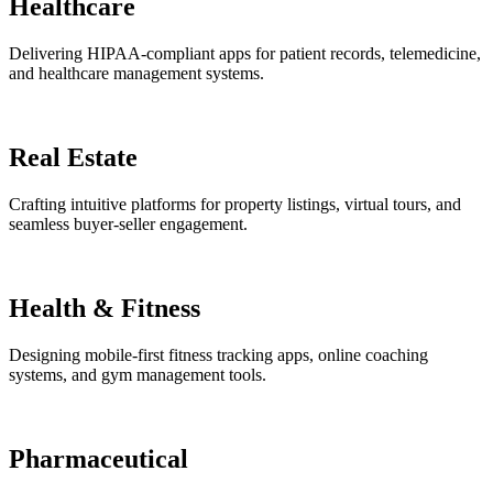
Healthcare
Delivering HIPAA-compliant apps for patient records, telemedicine,
and healthcare management systems.
Real Estate
Crafting intuitive platforms for property listings, virtual tours, and
seamless buyer-seller engagement.
Health & Fitness
Designing mobile-first fitness tracking apps, online coaching
systems, and gym management tools.
Pharmaceutical