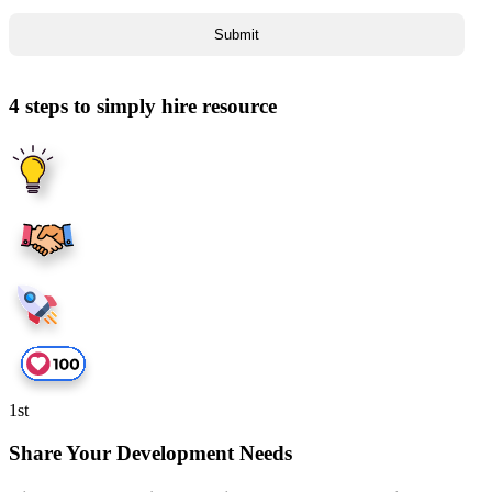
4 steps to simply hire resource
1
st
Share Your Development Needs