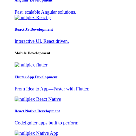
Angular Development
Fast, scalable Angular solutions.
React JS Development
Interactive UI, React driven.
Mobile Development
Flutter App Development
From Idea to App—Faster with Flutter.
React Native Development
CodeIgniter apps built to perform.