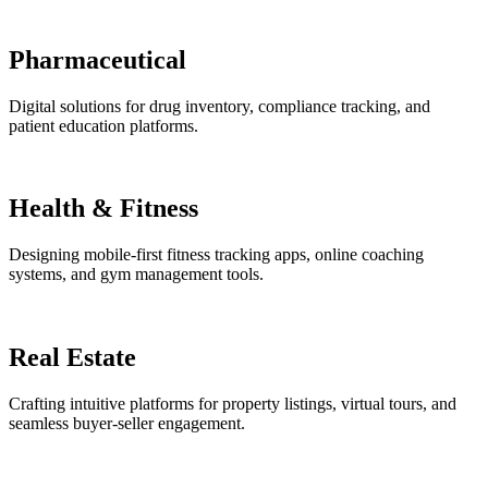
Pharmaceutical
Digital solutions for drug inventory, compliance tracking, and
patient education platforms.
Health & Fitness
Designing mobile-first fitness tracking apps, online coaching
systems, and gym management tools.
Real Estate
Crafting intuitive platforms for property listings, virtual tours, and
seamless buyer-seller engagement.