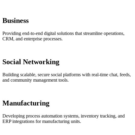
Business
Providing end-to-end digital solutions that streamline operations,
CRM, and enterprise processes.
Social Networking
Building scalable, secure social platforms with real-time chat, feeds,
and community management tools.
Manufacturing
Developing process automation systems, inventory tracking, and
ERP integrations for manufacturing units.