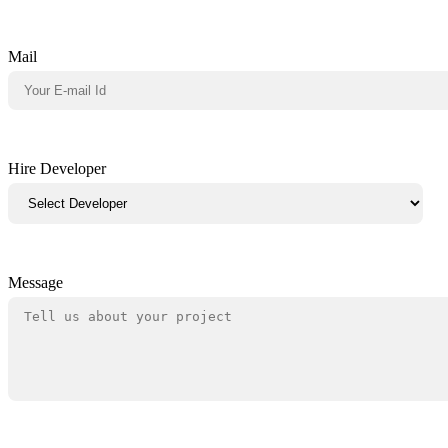
Mail
Hire Developer
Message