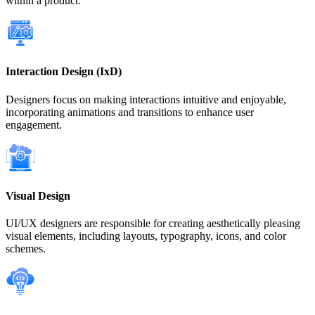
within a product.
Interaction Design (IxD)
Designers focus on making interactions intuitive and enjoyable,
incorporating animations and transitions to enhance user
engagement.
Visual Design
UI/UX designers are responsible for creating aesthetically pleasing
visual elements, including layouts, typography, icons, and color
schemes.