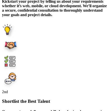
Kickstart your project by telling us about your requirements
whether it’s web, mobile, or cloud development. We’ll organize
a secure, confidential consultation to thoroughly understand
your goals and project details.
2
nd
Shortlist the Best Talent