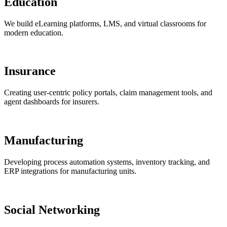
Education
We build eLearning platforms, LMS, and virtual classrooms for
modern education.
Insurance
Creating user-centric policy portals, claim management tools, and
agent dashboards for insurers.
Manufacturing
Developing process automation systems, inventory tracking, and
ERP integrations for manufacturing units.
Social Networking