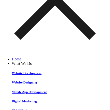
Home
What We Do
Website Development
Website Designing
Mobile App Development
Digital Marketing