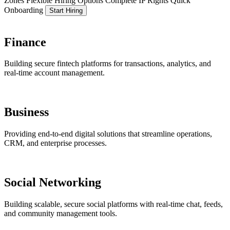
Zones
Flexible Hiring Options
Complete IP Rights
Quick
Onboarding
Start Hiring
Finance
Building secure fintech platforms for transactions, analytics, and
real-time account management.
Business
Providing end-to-end digital solutions that streamline operations,
CRM, and enterprise processes.
Social Networking
Building scalable, secure social platforms with real-time chat, feeds,
and community management tools.