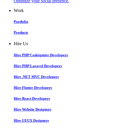
Optimize your social presence.
Work
Portfolio
Products
Hire Us
Hire PHP Codeigniter Developers
Hire PHP Laravel Developers
Hire .NET MVC Developers
Hire Flutter Developers
Hire React Developers
Hire Website Designers
Hire UI/UX Designers