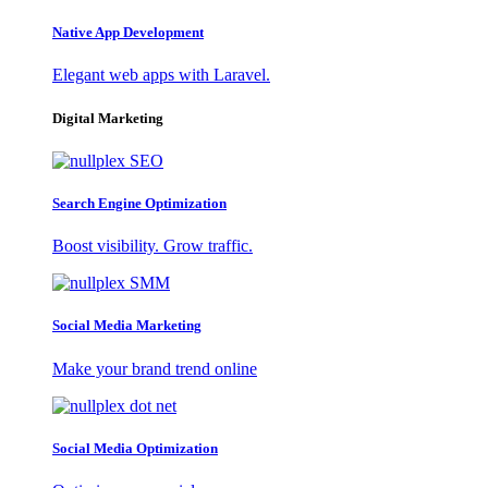
Native App Development
Elegant web apps with Laravel.
Digital Marketing
Search Engine Optimization
Boost visibility. Grow traffic.
Social Media Marketing
Make your brand trend online
Social Media Optimization