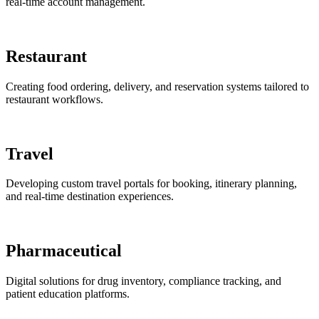
real-time account management.
Restaurant
Creating food ordering, delivery, and reservation systems tailored to
restaurant workflows.
Travel
Developing custom travel portals for booking, itinerary planning,
and real-time destination experiences.
Pharmaceutical
Digital solutions for drug inventory, compliance tracking, and
patient education platforms.