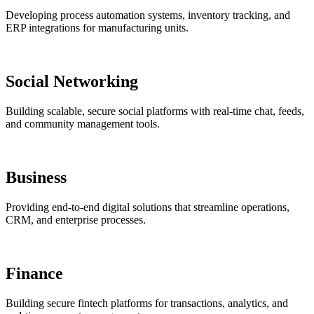
Developing process automation systems, inventory tracking, and
ERP integrations for manufacturing units.
Social Networking
Building scalable, secure social platforms with real-time chat, feeds,
and community management tools.
Business
Providing end-to-end digital solutions that streamline operations,
CRM, and enterprise processes.
Finance
Building secure fintech platforms for transactions, analytics, and