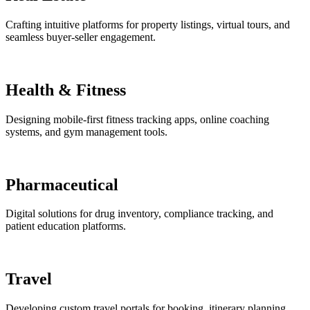
Crafting intuitive platforms for property listings, virtual tours, and
seamless buyer-seller engagement.
Health & Fitness
Designing mobile-first fitness tracking apps, online coaching
systems, and gym management tools.
Pharmaceutical
Digital solutions for drug inventory, compliance tracking, and
patient education platforms.
Travel
Developing custom travel portals for booking, itinerary planning,