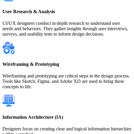
User Research & Analysis
UI/UX designers conduct in-depth research to understand user
needs and behaviors. They gather insights through user interviews,
surveys, and usability tests to inform design decisions.
Wireframing & Prototyping
Wireframing and prototyping are critical steps in the design process.
Tools like Sketch, Figma, and Adobe XD are used to bring these
concepts to life.
Information Architecture (IA)
Designers focus on creating clear and logical information hierarchies