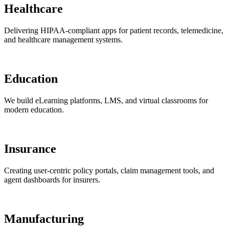
Healthcare
Delivering HIPAA-compliant apps for patient records, telemedicine,
and healthcare management systems.
Education
We build eLearning platforms, LMS, and virtual classrooms for
modern education.
Insurance
Creating user-centric policy portals, claim management tools, and
agent dashboards for insurers.
Manufacturing