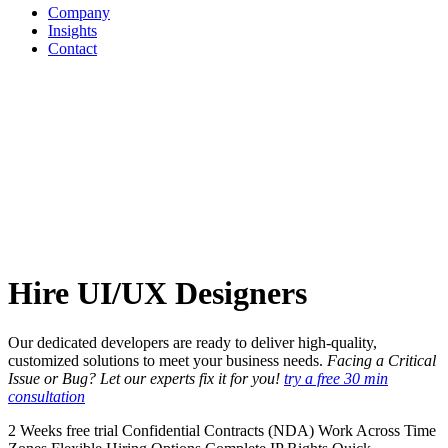
Company
Insights
Contact
Hire
UI/UX
Designers
Our dedicated developers are ready to deliver high-quality,
customized solutions to meet your business needs.
Facing a Critical
Issue or Bug? Let our experts fix it for you!
try a free 30 min
consultation
2 Weeks free trial
Confidential Contracts (NDA)
Work Across Time