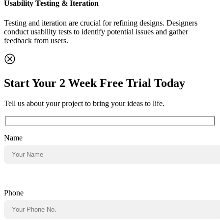
Usability Testing & Iteration
Testing and iteration are crucial for refining designs. Designers
conduct usability tests to identify potential issues and gather
feedback from users.
Start Your 2 Week Free Trial Today
Tell us about your project to bring your ideas to life.
Name
Phone