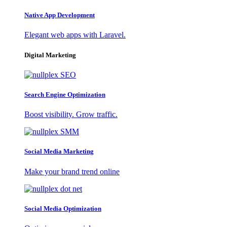
Native App Development
Elegant web apps with Laravel.
Digital Marketing
Search Engine Optimization
Boost visibility. Grow traffic.
Social Media Marketing
Make your brand trend online
Social Media Optimization