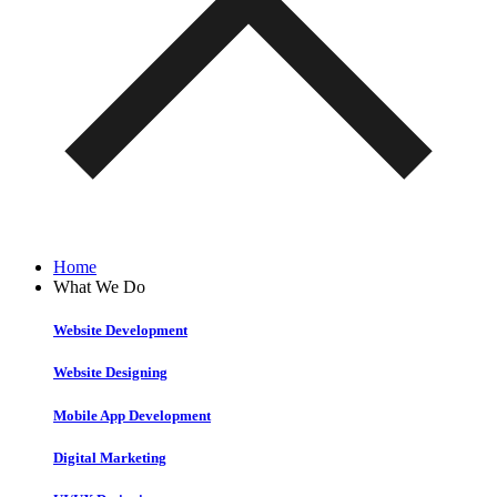
Home
What We Do
Website Development
Website Designing
Mobile App Development
Digital Marketing