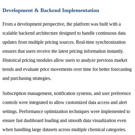
Development & Backend Implementation
From a development perspective, the platform was built with a
scalable backend architecture designed to handle continuous data
updates from multiple pricing sources. Real-time synchronization
ensures that users receive the latest pricing information instantly.
Historical pricing modules allow users to analyze previous market
trends and evaluate price movements over time for better forecasting
and purchasing strategies.
Subscription management, notification systems, and user preference
controls were integrated to allow customized data access and alert
settings. Performance optimization techniques were implemented to
ensure fast dashboard loading and smooth data visualization even
when handling large datasets across multiple chemical categories.