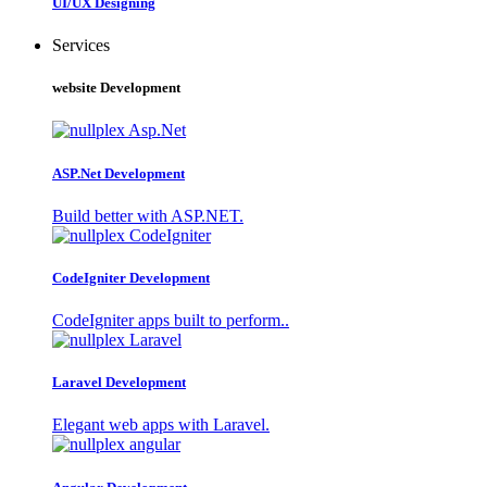
UI/UX Designing
Services
website Development
ASP.Net Development
Build better with ASP.NET.
CodeIgniter Development
CodeIgniter apps built to perform..
Laravel Development
Elegant web apps with Laravel.