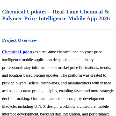
Chemical Updates – Real-Time Chemical &
Polymer Price Intelligence Mobile App 2026
Project Overview
Chemical Updates
is a real-time chemical and polymer price
intelligence mobile application designed to help industry
professionals stay informed about market price fluctuations, trends,
and location-based pricing updates. The platform was created to
provide buyers, sellers, distributors, and manufacturers with instant
access to accurate pricing insights, enabling faster and more strategic
decision-making. Our team handled the complete development
lifecycle, including UI/UX design, workflow architecture, mobile
interface development, backend data integration, and performance