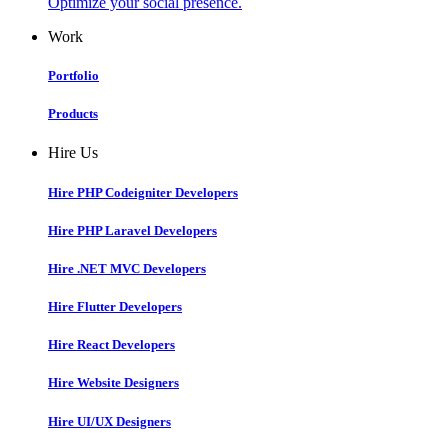
Optimize your social presence.
Work
Portfolio
Products
Hire Us
Hire PHP Codeigniter Developers
Hire PHP Laravel Developers
Hire .NET MVC Developers
Hire Flutter Developers
Hire React Developers
Hire Website Designers
Hire UI/UX Designers