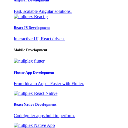
Angular Development
Fast, scalable Angular solutions.
React JS Development
Interactive UI, React driven.
Mobile Development
Flutter App Development
From Idea to App—Faster with Flutter.
React Native Development
CodeIgniter apps built to perform.