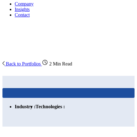
Company
Insights
Contact
Back to Portfolios
2 Min Read
Industry :
Technologies :