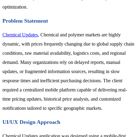
optimization.
Problem Statement
Chemical Updates
, Chemical and polymer markets are highly
dynamic, with prices frequently changing due to global supply chain
conditions, raw material availability, logistics costs, and regional
demand. Many organizations rely on delayed reports, manual
updates, or fragmented information sources, resulting in slow
response times and inefficient purchasing decisions. The client
required a centralized mobile platform capable of delivering real-
time pricing updates, historical price analysis, and customized
notifications tailored to specific geographic markets.
UI/UX Design Approach
Chemical Updates application was designed using a mobile-first