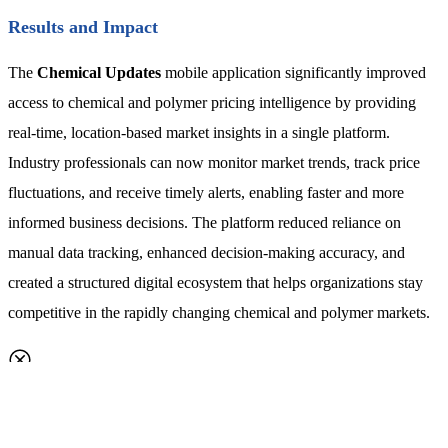
Results and Impact
The
Chemical Updates
mobile application significantly improved
access to chemical and polymer pricing intelligence by providing
real-time, location-based market insights in a single platform.
Industry professionals can now monitor market trends, track price
fluctuations, and receive timely alerts, enabling faster and more
informed business decisions. The platform reduced reliance on
manual data tracking, enhanced decision-making accuracy, and
created a structured digital ecosystem that helps organizations stay
competitive in the rapidly changing chemical and polymer markets.
Request a callback