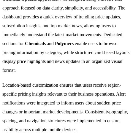
approach focused on data clarity, simplicity, and accessibility. The
dashboard provides a quick overview of trending price updates,
subscription insights, and top market news, allowing users to
immediately understand the latest market movements. Dedicated
sections for
Chemicals
and
Polymers
enable users to browse
pricing information by category, while structured card-based layouts
display price highlights and news updates in an organized visual
format.
Location-based customization ensures that users receive region-
specific pricing insights relevant to their business operations. Alert
notifications were integrated to inform users about sudden price
changes or important market developments. Consistent typography,
spacing, and navigation structures were implemented to ensure
usability across multiple mobile devices.