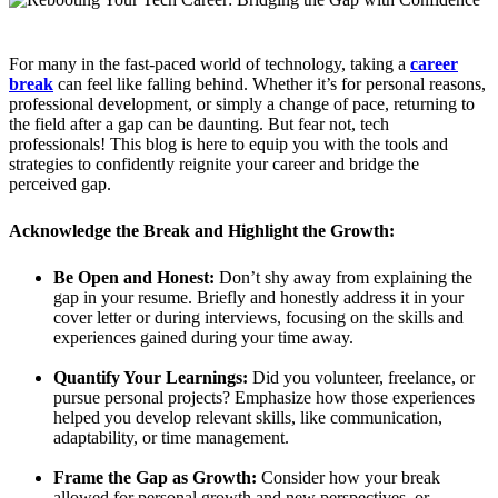
For many in the fast-paced world of technology, taking a
career
break
can feel like falling behind. Whether it’s for personal reasons,
professional development, or simply a change of pace, returning to
the field after a gap can be daunting. But fear not, tech
professionals! This blog is here to equip you with the tools and
strategies to confidently reignite your career and bridge the
perceived gap.
Acknowledge the Break and Highlight the Growth:
Be Open and Honest:
Don’t shy away from explaining the
gap in your resume. Briefly and honestly address it in your
cover letter or during interviews, focusing on the skills and
experiences gained during your time away.
Quantify Your Learnings:
Did you volunteer, freelance, or
pursue personal projects? Emphasize how those experiences
helped you develop relevant skills, like communication,
adaptability, or time management.
Frame the Gap as Growth:
Consider how your break
allowed for personal growth and new perspectives, or