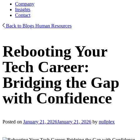
Company
Insights
Contact
Back to Blogs
Human Resources
Rebooting Your
Tech Career:
Bridging the Gap
with Confidence
Posted on
January 21, 2026
January 21, 2026
by
nullplex