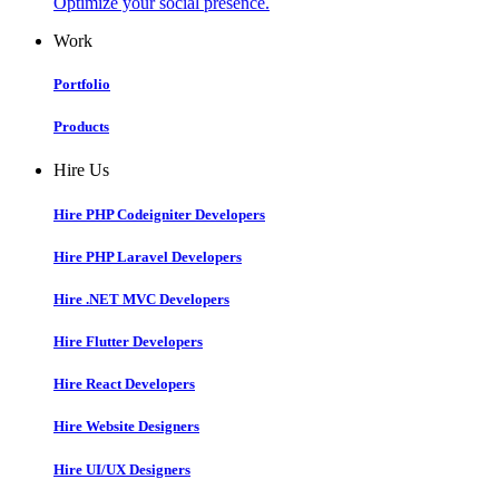
Optimize your social presence.
Work
Portfolio
Products
Hire Us
Hire PHP Codeigniter Developers
Hire PHP Laravel Developers
Hire .NET MVC Developers
Hire Flutter Developers
Hire React Developers
Hire Website Designers
Hire UI/UX Designers