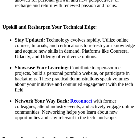
recharge and return with renewed passion and focus.
Upskill and Resharpen Your Technical Edge:
Stay Updated:
Technology evolves rapidly. Utilize online
courses, tutorials, and certifications to refresh your knowledge
and acquire new skills in demand. Platforms like Coursera,
Udacity, and Udemy offer diverse options.
Showcase Your Learning:
Contribute to open-source
projects, build a personal portfolio website, or participate in
hackathons. These practical demonstrations speak volumes
about your initiative and continued engagement with the tech
field.
Network Your Way Back:
Reconnect
with former
colleagues, attend industry events, and actively engage online
communities. Networking helps you learn about new
opportunities and stay relevant in the tech landscape.