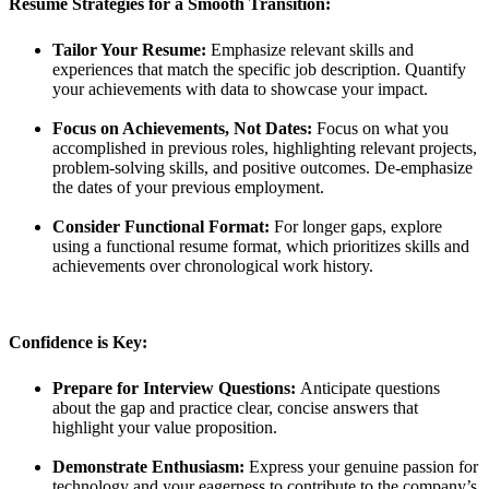
Resume Strategies for a Smooth Transition:
Tailor Your Resume:
Emphasize relevant skills and
experiences that match the specific job description. Quantify
your achievements with data to showcase your impact.
Focus on Achievements, Not Dates:
Focus on what you
accomplished in previous roles, highlighting relevant projects,
problem-solving skills, and positive outcomes. De-emphasize
the dates of your previous employment.
Consider Functional Format:
For longer gaps, explore
using a functional resume format, which prioritizes skills and
achievements over chronological work history.
Confidence is Key:
Prepare for Interview Questions:
Anticipate questions
about the gap and practice clear, concise answers that
highlight your value proposition.
Demonstrate Enthusiasm:
Express your genuine passion for
technology and your eagerness to contribute to the company’s