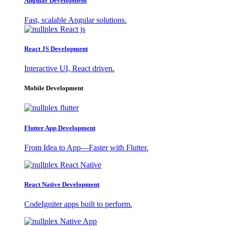
Angular Development
Fast, scalable Angular solutions.
React JS Development
Interactive UI, React driven.
Mobile Development
Flutter App Development
From Idea to App—Faster with Flutter.
React Native Development
CodeIgniter apps built to perform.