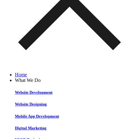
Home
What We Do
Website Development
Website Designing
Mobile App Development
Digital Marketing