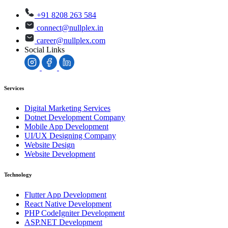
+91 8208 263 584
connect@nullplex.in
career@nullplex.com
Social Links
Services
Digital Marketing Services
Dotnet Development Company
Mobile App Development
UI/UX Designing Company
Website Design
Website Development
Technology
Flutter App Development
React Native Development
PHP CodeIgniter Development
ASP.NET Development