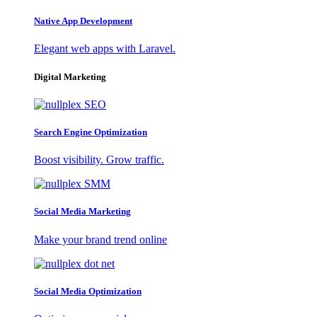
Native App Development
Elegant web apps with Laravel.
Digital Marketing
Search Engine Optimization
Boost visibility. Grow traffic.
Social Media Marketing
Make your brand trend online
Social Media Optimization