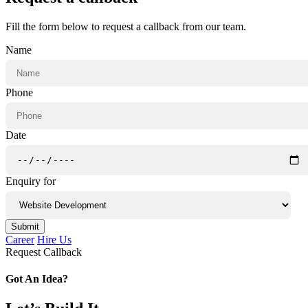
Fill the form below to request a callback from our team.
Name
Phone
Date
Enquiry for
Submit
Career
Hire Us
Request Callback
Got An Idea?