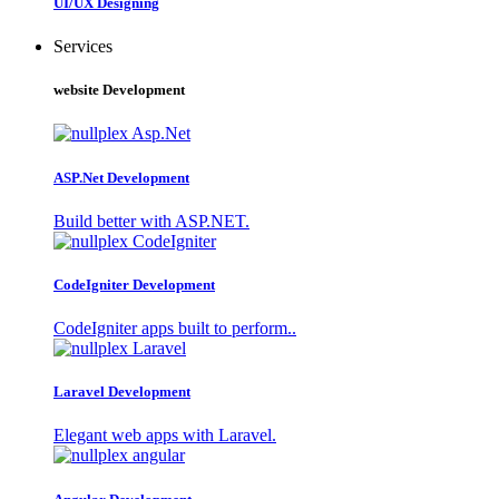
UI/UX Designing
Services
website Development
ASP.Net Development
Build better with ASP.NET.
CodeIgniter Development
CodeIgniter apps built to perform..
Laravel Development
Elegant web apps with Laravel.