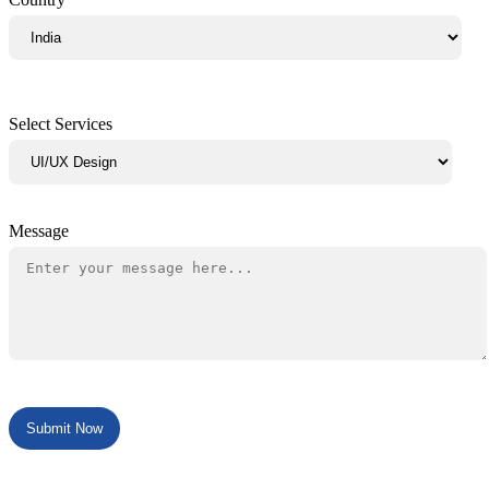
Select Services
Message