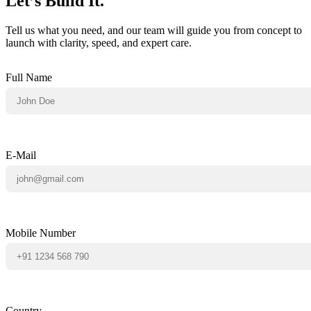
Let’s Build It.
Tell us what you need, and our team will guide you from concept to
launch with clarity, speed, and expert care.
Full Name
E-Mail
Mobile Number
Country