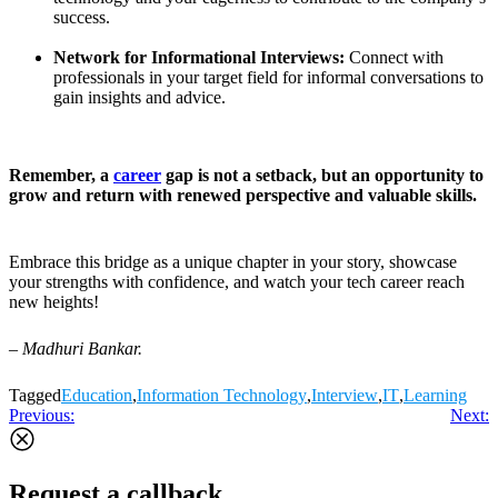
success.
Network for Informational Interviews:
Connect with
professionals in your target field for informal conversations to
gain insights and advice.
Remember, a
career
gap is not a setback, but an opportunity to
grow and return with renewed perspective and valuable skills.
Embrace this bridge as a unique chapter in your story, showcase
your strengths with confidence, and watch your tech career reach
new heights!
– Madhuri Bankar.
Tagged
Education
,
Information Technology
,
Interview
,
IT
,
Learning
Post
Previous:
Next:
navigation
Request a callback