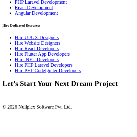
PHP Laravel Development
React Development
Angular Development
Hire Dedicated Resources
Hire UI/UX Designers
Hire Website Designers
Hire React Developers
Hire Flutter App Developers
Hire .NET Developers
Hire PHP Laravel Developers
Hire PHP CodeIgniter Developers
Let’s Start Your Next Dream Project
© 2026 Nullplex Software Pvt. Ltd.