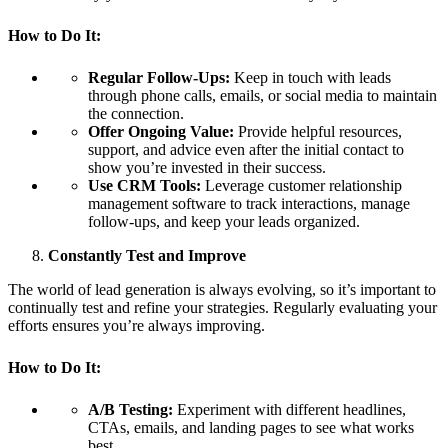
How to Do It:
Regular Follow-Ups:
Keep in touch with leads
through phone calls, emails, or social media to maintain
the connection.
Offer Ongoing Value:
Provide helpful resources,
support, and advice even after the initial contact to
show you’re invested in their success.
Use CRM Tools:
Leverage customer relationship
management software to track interactions, manage
follow-ups, and keep your leads organized.
Constantly Test and Improve
The world of lead generation is always evolving, so it’s important to
continually test and refine your strategies. Regularly evaluating your
efforts ensures you’re always improving.
How to Do It:
A/B Testing:
Experiment with different headlines,
CTAs, emails, and landing pages to see what works
best.