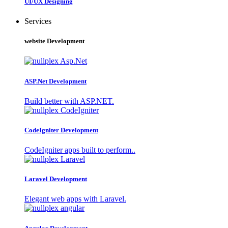
UI/UX Designing
Services
website Development
ASP.Net Development
Build better with ASP.NET.
CodeIgniter Development
CodeIgniter apps built to perform..
Laravel Development
Elegant web apps with Laravel.