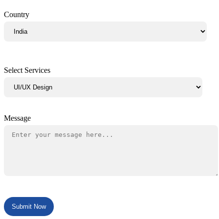
Country
Select Services
Message