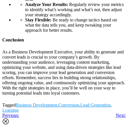
Analyze Your Results:
Regularly review your metrics
to identify what’s working and what’s not, then adjust
your strategy accordingly.
Stay Flexible:
Be ready to change tactics based on
what the data tells you, and keep tweaking your
approach for better results.
Conclusion
As a Business Development Executive, your ability to generate and
convert leads is crucial to your company’s growth. By
understanding your audience, leveraging content marketing,
optimizing your website, and using data-driven strategies like lead
scoring, you can improve your lead generation and conversion
efforts. Remember, success lies in building strong relationships,
offering ongoing value, and continuously optimizing your approach.
With the right strategies in place, you’ll be well on your way to
turning potential leads into loyal customers.
Tagged
Business Development
,
Conversion
,
Lead Generation
,
Learning
Post
Previous:
Next:
navigation