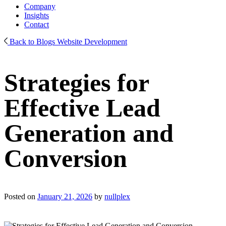
Company
Insights
Contact
Back to Blogs
Website Development
Strategies for
Effective Lead
Generation and
Conversion
Posted on
January 21, 2026
by
nullplex