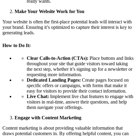
really wants.
Make Your Website Work for You
Your website is often the first-place potential leads will interact with
your brand. Ensuring it’s optimized to capture their interest is key to
generating leads.
How to Do It:
Clear Calls-to-Action (CTAs):
Place buttons and links
throughout your site that guide visitors toward taking
the next step, whether it’s signing up for a newsletter or
requesting more information.
Dedicated Landing Pages:
Create pages focused on
specific offers or campaigns, with forms that make it
easy for visitors to provide their contact information.
Live Chat:
Implement live chat features to engage with
visitors in real-time, answer their questions, and help
them navigate your offerings.
Engage with Content Marketing
Content marketing is about providing valuable information that
draws potential customers in. By offering helpful content, you can