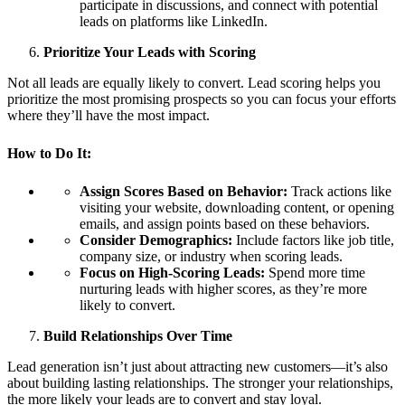
participate in discussions, and connect with potential
leads on platforms like LinkedIn.
Prioritize Your Leads with Scoring
Not all leads are equally likely to convert. Lead scoring helps you
prioritize the most promising prospects so you can focus your efforts
where they’ll have the most impact.
How to Do It:
Assign Scores Based on Behavior:
Track actions like
visiting your website, downloading content, or opening
emails, and assign points based on these behaviors.
Consider Demographics:
Include factors like job title,
company size, or industry when scoring leads.
Focus on High-Scoring Leads:
Spend more time
nurturing leads with higher scores, as they’re more
likely to convert.
Build Relationships Over Time
Lead generation isn’t just about attracting new customers—it’s also
about building lasting relationships. The stronger your relationships,
the more likely your leads are to convert and stay loyal.