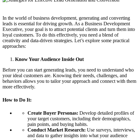
In the world of business development, generating and converting
leads is essential for driving growth. As a Business Development
Executive, your goal is to attract potential clients and turn them into
loyal customers. To do this effectively, you need a blend of
creativity and data-driven strategies. Let’s explore some practical
approaches:
Know Your Audience Inside Out
Before you can start generating leads, you need to understand who
your ideal customers are. Knowing their needs, challenges, and
behaviors allows you to tailor your approach and connect with them
more effectively.
How to Do It:
Create Buyer Personas:
Develop detailed profiles of
your target customers, including their demographics,
pain points, and buying habits.
Conduct Market Research:
Use surveys, interviews,
and data to gather insights into what your audience