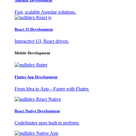
Angular Development
Fast, scalable Angular solutions.
React JS Development
Interactive UI, React driven.
Mobile Development
Flutter App Development
From Idea to App—Faster with Flutter.
React Native Development
CodeIgniter apps built to perform.