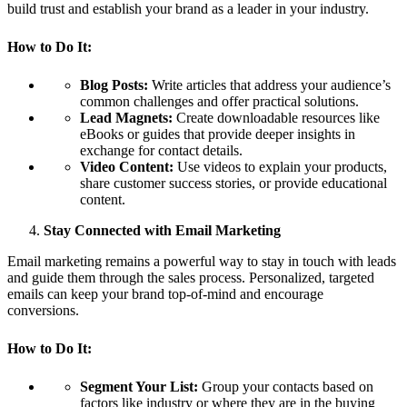
build trust and establish your brand as a leader in your industry.
How to Do It:
Blog Posts:
Write articles that address your audience’s
common challenges and offer practical solutions.
Lead Magnets:
Create downloadable resources like
eBooks or guides that provide deeper insights in
exchange for contact details.
Video Content:
Use videos to explain your products,
share customer success stories, or provide educational
content.
Stay Connected with Email Marketing
Email marketing remains a powerful way to stay in touch with leads
and guide them through the sales process. Personalized, targeted
emails can keep your brand top-of-mind and encourage
conversions.
How to Do It:
Segment Your List:
Group your contacts based on
factors like industry or where they are in the buying