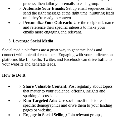
process, then tailor your emails to each group.
Automate Your Emails:
Set up email sequences that
send the right message at the right time, nurturing leads
until they’re ready to convert.
Personalize Your Outreach:
Use the recipient’s name
and reference their specific interests to make your
emails more engaging and relevant.
Leverage Social Media
Social media platforms are a great way to generate leads and
connect with potential customers. Engaging with your audience on
platforms like LinkedIn, Twitter, and Facebook can drive traffic to
your website and generate leads.
How to Do It:
Share Valuable Content:
Post regularly about topics
that matter to your audience, offering insights and
sparking discussions.
Run Targeted Ads:
Use social media ads to reach
specific demographics and drive them to your landing
pages or website.
Engage in Social Selling:
Join relevant groups,