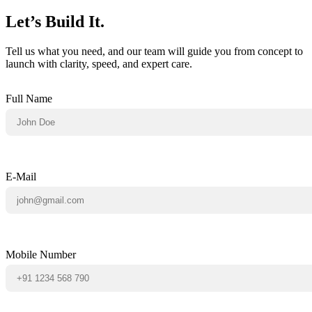
Let’s Build It.
Tell us what you need, and our team will guide you from concept to
launch with clarity, speed, and expert care.
Full Name
E-Mail
Mobile Number