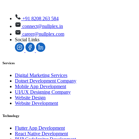
+91 8208 263 584
connect@nullplex.in
career@nullplex.com
Social Links
Services
Digital Marketing Services
Dotnet Development Company
Mobile App Development
UI/UX Designing Company
Website Design
Website Development
Technology
Flutter App Development
React Native Development