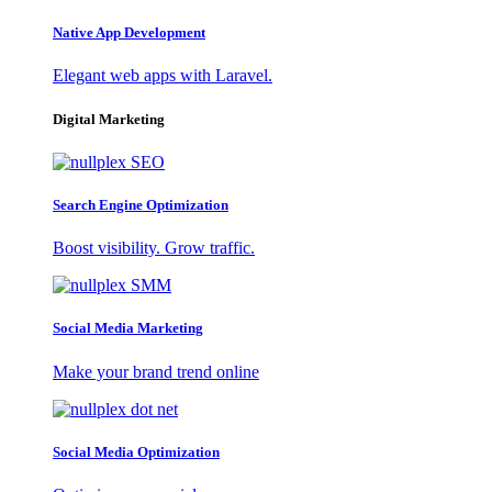
Native App Development
Elegant web apps with Laravel.
Digital Marketing
Search Engine Optimization
Boost visibility. Grow traffic.
Social Media Marketing
Make your brand trend online
Social Media Optimization