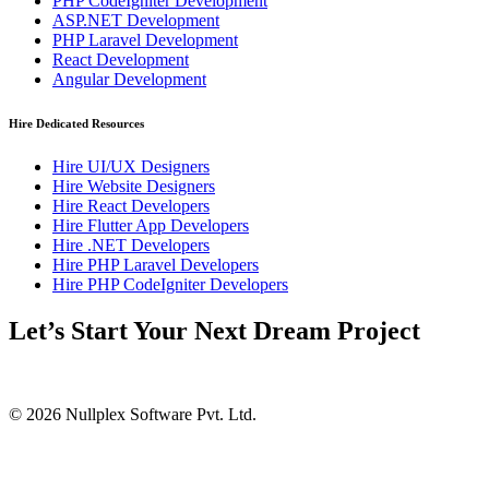
PHP CodeIgniter Development
ASP.NET Development
PHP Laravel Development
React Development
Angular Development
Hire Dedicated Resources
Hire UI/UX Designers
Hire Website Designers
Hire React Developers
Hire Flutter App Developers
Hire .NET Developers
Hire PHP Laravel Developers
Hire PHP CodeIgniter Developers
Let’s Start Your Next Dream Project
© 2026 Nullplex Software Pvt. Ltd.