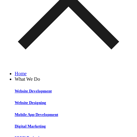
Home
What We Do
Website Development
Website Designing
Mobile App Development
Digital Marketing