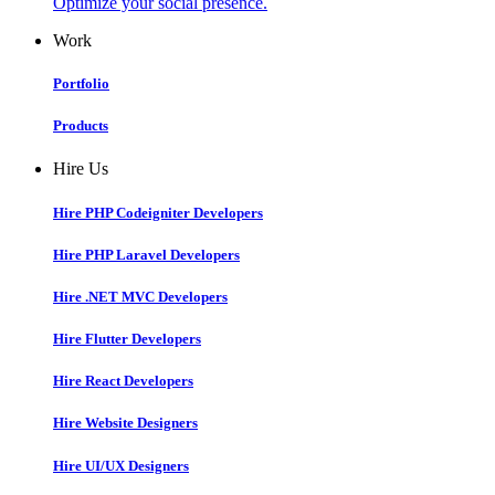
Optimize your social presence.
Work
Portfolio
Products
Hire Us
Hire PHP Codeigniter Developers
Hire PHP Laravel Developers
Hire .NET MVC Developers
Hire Flutter Developers
Hire React Developers
Hire Website Designers
Hire UI/UX Designers