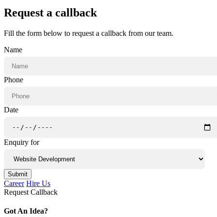
Request a callback
Fill the form below to request a callback from our team.
Name
Phone
Date
Enquiry for
Submit
Career
Hire Us
Request Callback
Got An Idea?