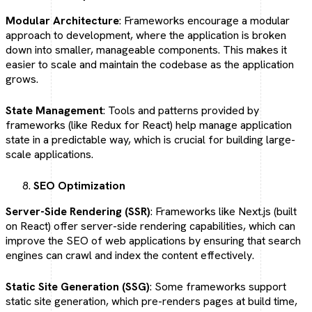
Modular Architecture
: Frameworks encourage a modular
approach to development, where the application is broken
down into smaller, manageable components. This makes it
easier to scale and maintain the codebase as the application
grows.
State Management
: Tools and patterns provided by
frameworks (like Redux for React) help manage application
state in a predictable way, which is crucial for building large-
scale applications.
SEO Optimization
Server-Side Rendering (SSR)
: Frameworks like Next.js (built
on React) offer server-side rendering capabilities, which can
improve the SEO of web applications by ensuring that search
engines can crawl and index the content effectively.
Static Site Generation (SSG)
: Some frameworks support
static site generation, which pre-renders pages at build time,