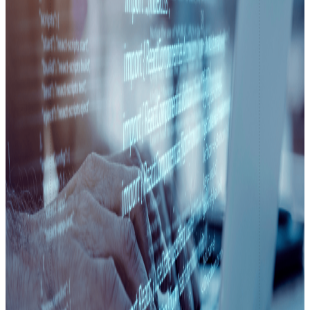
React Native Development
CodeIgniter apps built to perform.
Native App Development
Elegant web apps with Laravel.
Digital Marketing
Search Engine Optimization
Boost visibility. Grow traffic.