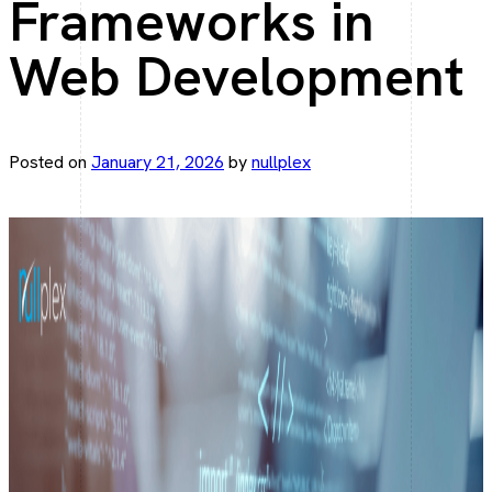
Frameworks in
Elegant web apps with Laravel.
Web Development
Angular Development
Fast, scalable Angular solutions.
Posted on
January 21, 2026
by
nullplex
React JS Development
Interactive UI, React driven.
Mobile Development
Flutter App Development
From Idea to App—Faster with Flutter.