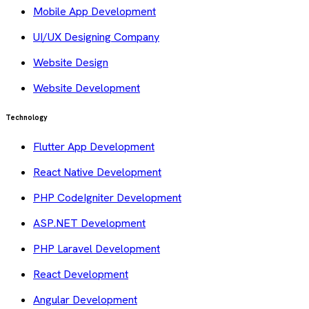
Mobile App Development
UI/UX Designing Company
Website Design
Website Development
Technology
Flutter App Development
React Native Development
PHP CodeIgniter Development
ASP.NET Development
PHP Laravel Development
React Development
Angular Development