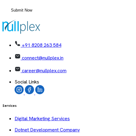
+91 8208 263 584
connect@nullplex.in
career@nullplex.com
Social Links
Services
Digital Marketing Services
Dotnet Development Company