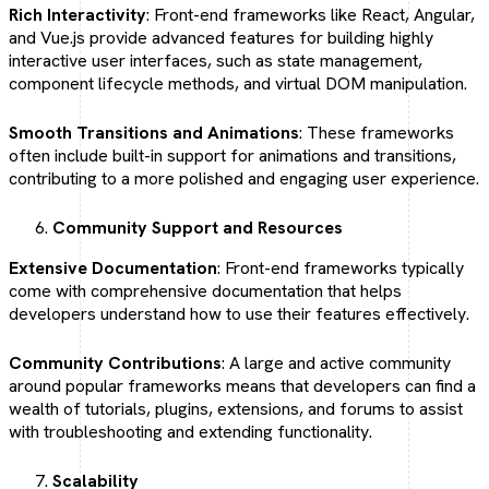
Rich Interactivity
: Front-end frameworks like React, Angular,
and Vue.js provide advanced features for building highly
interactive user interfaces, such as state management,
component lifecycle methods, and virtual DOM manipulation.
Smooth Transitions and Animations
: These frameworks
often include built-in support for animations and transitions,
contributing to a more polished and engaging user experience.
Community Support and Resources
Extensive Documentation
: Front-end frameworks typically
come with comprehensive documentation that helps
developers understand how to use their features effectively.
Community Contributions
: A large and active community
around popular frameworks means that developers can find a
wealth of tutorials, plugins, extensions, and forums to assist
with troubleshooting and extending functionality.
Scalability