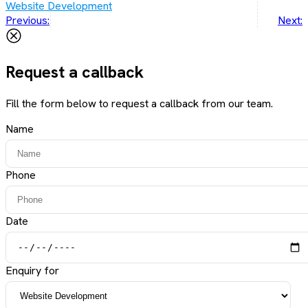
Website Development
Post
Previous:
Next:
navigation
Request a callback
Fill the form below to request a callback from our team.
Name
Phone
Date
Enquiry for