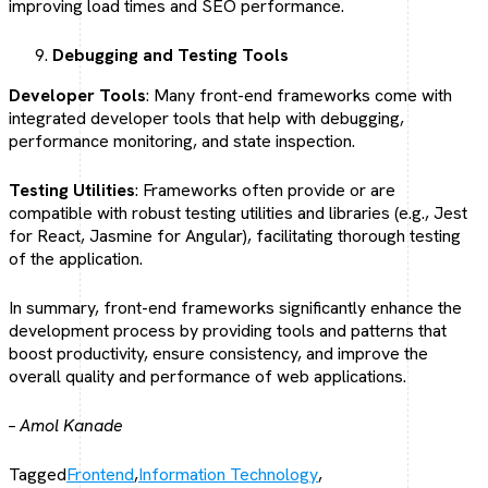
improving load times and SEO performance.
Debugging and Testing Tools
Developer Tools
: Many front-end frameworks come with
integrated developer tools that help with debugging,
performance monitoring, and state inspection.
Testing Utilities
: Frameworks often provide or are
compatible with robust testing utilities and libraries (e.g., Jest
for React, Jasmine for Angular), facilitating thorough testing
of the application.
In summary, front-end frameworks significantly enhance the
development process by providing tools and patterns that
boost productivity, ensure consistency, and improve the
overall quality and performance of web applications.
– Amol Kanade
Tagged
Frontend
,
Information Technology
,