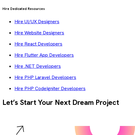
Hire Dedicated Resources
Hire UI/UX Designers
Hire Website Designers
Hire React Developers
Hire Flutter App Developers
Hire .NET Developers
Hire PHP Laravel Developers
Hire PHP CodeIgniter Developers
Let’s Start Your Next Dream Project