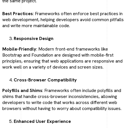
the same project.
Best Practices
: Frameworks often enforce best practices in
web development, helping developers avoid common pitfalls
and write more maintainable code.
Responsive Design
Mobile-Friendly
: Modern front-end frameworks like
Bootstrap and Foundation are designed with mobile-first
principles, ensuring that web applications are responsive and
work well on a variety of devices and screen sizes.
Cross-Browser Compatibility
Polyfills and Shims
: Frameworks often include polyfills and
shims that handle cross-browser inconsistencies, allowing
developers to write code that works across different web
browsers without having to worry about compatibility issues.
Enhanced User Experience