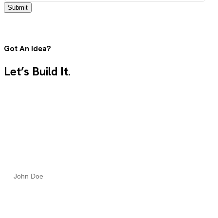
Submit
Got An Idea?
Let’s Build It.
Tell us what you need, and our team will guide you from
concept to launch with clarity, speed, and expert care.
Full Name