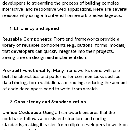
developers to streamline the process of building complex,
interactive, and responsive web applications. Here are several
reasons why using a front-end framework is advantageous:
Efficiency and Speed
Reusable Components
: Front-end frameworks provide a
library of reusable components (e.g., buttons, forms, modals)
that developers can quickly integrate into their projects,
saving time on design and implementation.
Pre-built Functionality
: Many frameworks come with pre-
built functionalities and patterns for common tasks such as
data binding, form validation, and routing, reducing the amount
of code developers need to write from scratch.
Consistency and Standardization
Unified Codebase
: Using a framework ensures that the
codebase follows a consistent structure and coding
standards, making it easier for multiple developers to work on