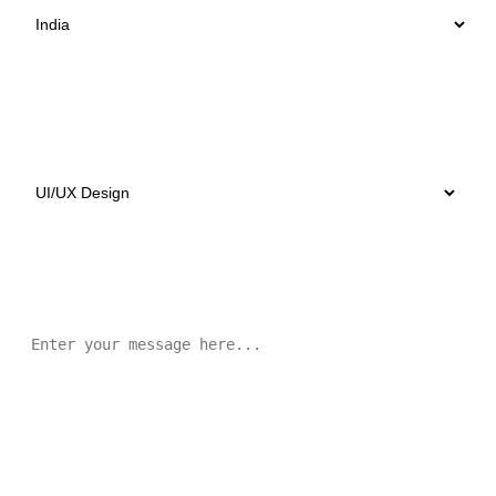
Select Services
Message