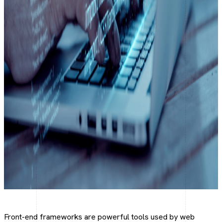
Social Media Marketing
Make your brand trend online
Social Media Optimization
Optimize your social presence.
Front-end frameworks are powerful tools used by web