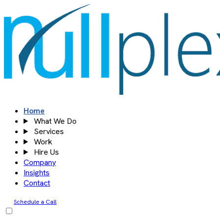
Skip
to
content
Home
What We Do
Services
Work
Hire Us
Company
Insights
Contact
Schedule a Call