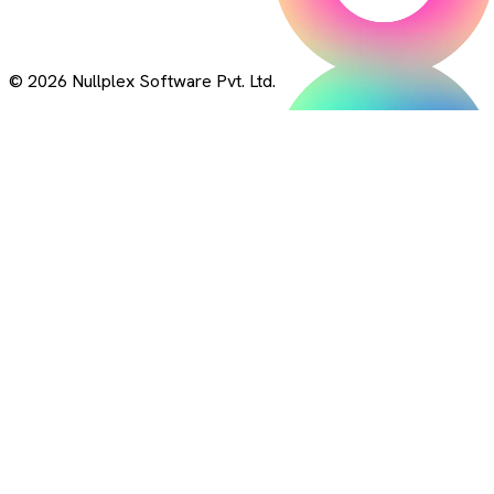
© 2026 Nullplex Software Pvt. Ltd.