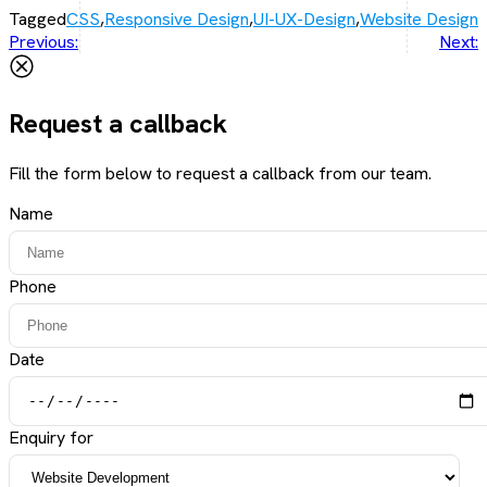
Tagged
CSS
,
Responsive Design
,
UI-UX-Design
,
Website Design
Post
Previous:
Next:
navigation
Request a callback
Fill the form below to request a callback from our team.
Name
Phone
Date
Enquiry for