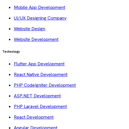
Mobile App Development
UI/UX Designing Company
Website Design
Website Development
Technology
Flutter App Development
React Native Development
PHP CodeIgniter Development
ASP.NET Development
PHP Laravel Development
React Development
Angular Development