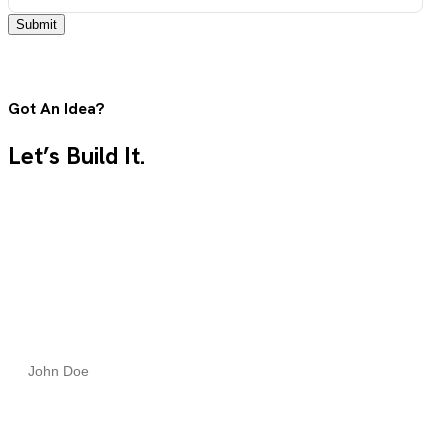
Submit
Got An Idea?
Let’s Build It.
Tell us what you need, and our team will guide you from
concept to launch with clarity, speed, and expert care.
Full Name