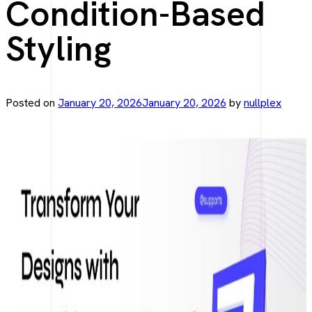
Condition-Based
Elegant web apps with Laravel.
Styling
Angular Development
Fast, scalable Angular solutions.
Posted on
January 20, 2026
January 20, 2026
by
nullplex
React JS Development
Interactive UI, React driven.
Mobile Development
Flutter App Development
From Idea to App—Faster with Flutter.