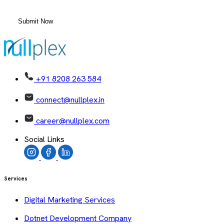
+91 8208 263 584
connect@nullplex.in
career@nullplex.com
Social Links
Services
Digital Marketing Services
Dotnet Development Company