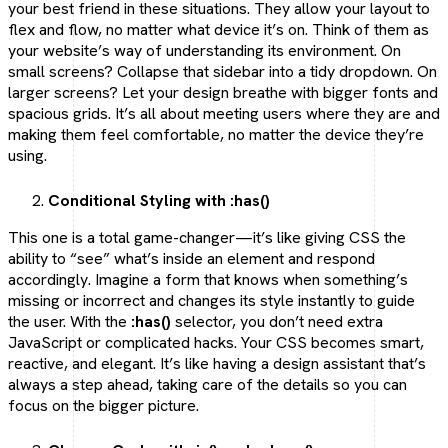
your best friend in these situations. They allow your layout to
flex and flow, no matter what device it’s on. Think of them as
your website’s way of understanding its environment. On
small screens? Collapse that sidebar into a tidy dropdown. On
larger screens? Let your design breathe with bigger fonts and
spacious grids. It’s all about meeting users where they are and
making them feel comfortable, no matter the device they’re
using.
Conditional Styling with :has()
This one is a total game-changer—it’s like giving CSS the
ability to “see” what’s inside an element and respond
accordingly. Imagine a form that knows when something’s
missing or incorrect and changes its style instantly to guide
the user. With the
:has()
selector, you don’t need extra
JavaScript or complicated hacks. Your CSS becomes smart,
reactive, and elegant. It’s like having a design assistant that’s
always a step ahead, taking care of the details so you can
focus on the bigger picture.