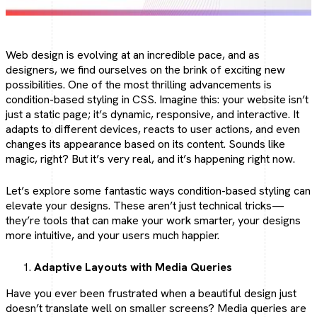
Social Media Marketing
Make your brand trend online
Web design is evolving at an incredible pace, and as
designers, we find ourselves on the brink of exciting new
possibilities. One of the most thrilling advancements is
condition-based styling in CSS. Imagine this: your website isn’t
Social Media Optimization
just a static page; it’s dynamic, responsive, and interactive. It
adapts to different devices, reacts to user actions, and even
Optimize your social presence.
changes its appearance based on its content. Sounds like
magic, right? But it’s very real, and it’s happening right now.
Let’s explore some fantastic ways condition-based styling can
elevate your designs. These aren’t just technical tricks—
they’re tools that can make your work smarter, your designs
more intuitive, and your users much happier.
Adaptive Layouts with Media Queries
Have you ever been frustrated when a beautiful design just
doesn’t translate well on smaller screens? Media queries are