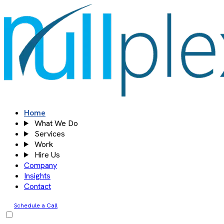
Skip
to
content
Home
What We Do
Services
Work
Hire Us
Company
Insights
Contact
Schedule a Call