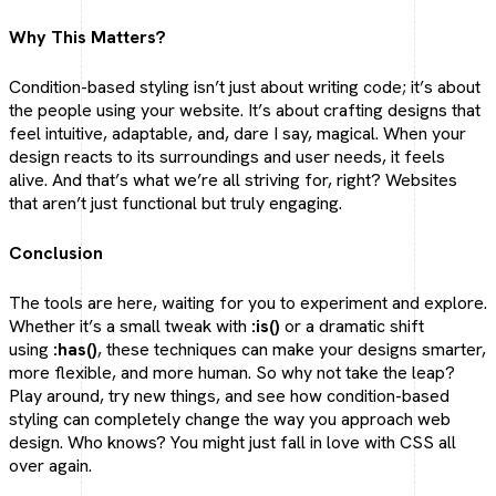
Why This Matters?
Condition-based styling isn’t just about writing code; it’s about
the people using your website. It’s about crafting designs that
feel intuitive, adaptable, and, dare I say, magical. When your
design reacts to its surroundings and user needs, it feels
alive. And that’s what we’re all striving for, right? Websites
that aren’t just functional but truly engaging.
Conclusion
The tools are here, waiting for you to experiment and explore.
Whether it’s a small tweak with
:is()
or a dramatic shift
using
:has()
, these techniques can make your designs smarter,
more flexible, and more human. So why not take the leap?
Play around, try new things, and see how condition-based
styling can completely change the way you approach web
design. Who knows? You might just fall in love with CSS all
over again.