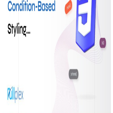
React Native Development
CodeIgniter apps built to perform.
Native App Development
Elegant web apps with Laravel.
Digital Marketing
Search Engine Optimization
Boost visibility. Grow traffic.