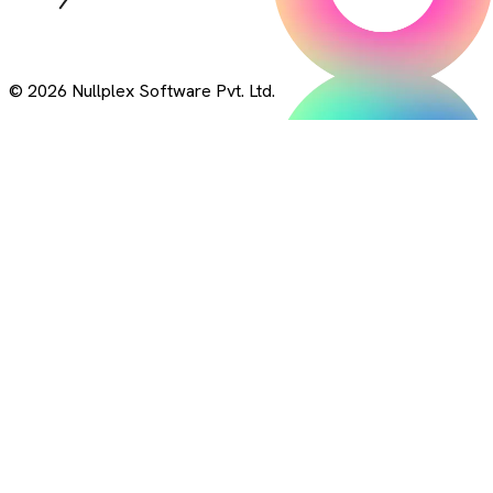
© 2026 Nullplex Software Pvt. Ltd.