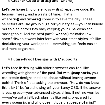
Cleaner Code with :is() and :where()
Let’s be honest: no one enjoys writing repetitive code. It’s
tedious, messy, and a waste of time. That’s
where
:is()
and
:where()
come in to save the day. These
selectors are like group hugs for your styles—you can bundle
multiple selectors into one, keeping your CSS clean and
manageable. And the best part?
:where()
maintains low
specificity, so it won’t interfere with your other styles. It’s like
decluttering your workspace—everything just feels easier
and more organized.
Future-Proof Designs with @supports
Let’s face it: dealing with older browsers can feel like
wrestling with ghosts of the past. But with
@supports
, you
can create designs that look ahead without leaving anyone
behind. Think of it as asking the browser, “Hey, do you know
this trick?” before showing off your fancy CSS. If the answer
is yes, great—your advanced styles shine. If not, no worries
—you’ve got a fallback plan. It’s like being prepared for
every scenario, and who doesn’t love that peace of mind?