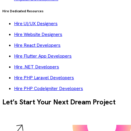
Hire Dedicated Resources
Hire UI/UX Designers
Hire Website Designers
Hire React Developers
Hire Flutter App Developers
Hire .NET Developers
Hire PHP Laravel Developers
Hire PHP CodeIgniter Developers
Let’s Start Your Next Dream Project