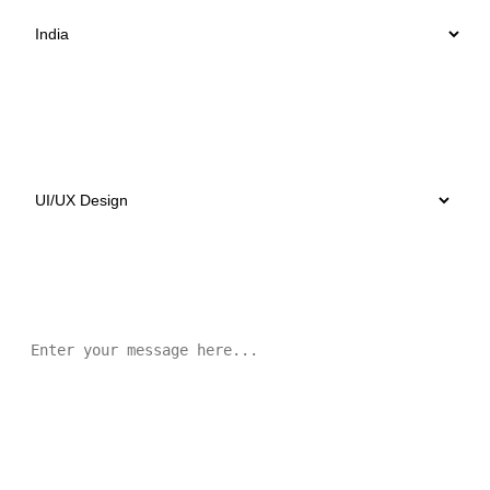
Select Services
Message